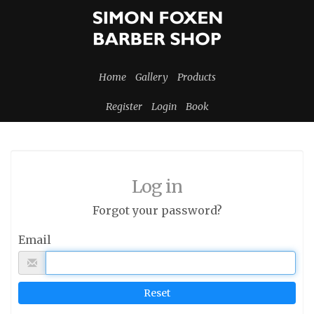
Home
Gallery
Products
Register
Login
Book
Log in
Forgot your password?
Email