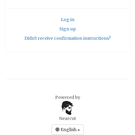
Log in
Sign up
Didn't receive confirmation instructions?
Powered by
Nearcut
English