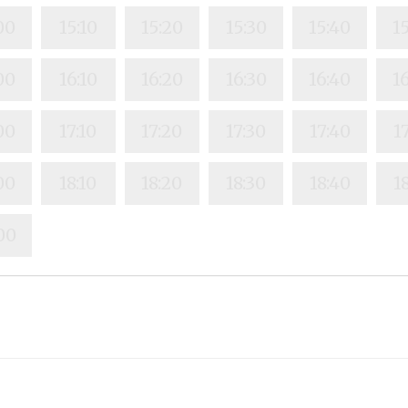
00
15:10
15:20
15:30
15:40
1
00
16:10
16:20
16:30
16:40
1
00
17:10
17:20
17:30
17:40
1
00
18:10
18:20
18:30
18:40
1
00