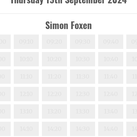
Simon Foxen
00
09:10
09:20
09:30
09:40
0
00
10:10
10:20
10:30
10:40
1
00
11:10
11:20
11:30
11:40
1
00
12:10
12:20
12:30
12:40
1
00
13:10
13:20
13:30
13:40
1
00
14:10
14:20
14:30
14:40
1