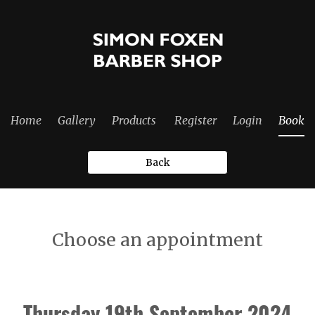
Home
Gallery
Products
Register
Login
Book
Back
Choose an appointment
Thursday 19th September 2024